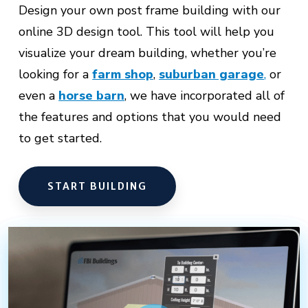
Design your own post frame building with our
online 3D design tool. This tool will help you
visualize your dream building, whether you’re
looking for a
farm shop
,
suburban garage
,
or
even a
horse barn
,
we have incorporated all of
the features and options that you would need
to get started.
START BUILDING