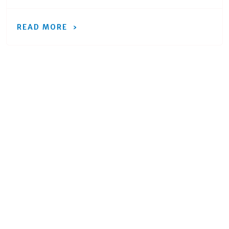
READ MORE
Ready to move forward
with your project?
Get an expert to walk you through every
step of the way.
REQUEST A QUOTE