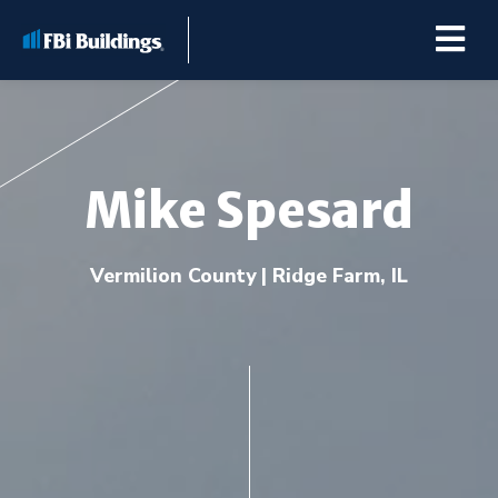
Mike Spesard
Buildings
Vermilion County | Ridge Farm, IL
Repairs & Renovations
Pole Barn Kits
Learning Center
Premier Partner Alliance