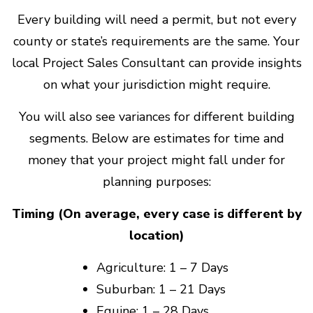
Every building will need a permit, but not every
county or state’s requirements are the same. Your
local Project Sales Consultant can provide insights
on what your jurisdiction might require.
You will also see variances for different building
segments. Below are estimates for time and
money that your project might fall under for
planning purposes:
Timing (On average, every case is different by
location)
Agriculture: 1 – 7 Days
Suburban: 1 – 21 Days
Equine: 1 – 28 Days