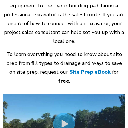
equipment to prep your building pad, hiring a
professional excavator is the safest route. If you are
unsure of how to connect with an excavator, your
project sales consultant can help set you up with a
local one.
To learn everything you need to know about site
prep from fill types to drainage and ways to save
on site prep, request our
Site Prep eBook
for
free
.