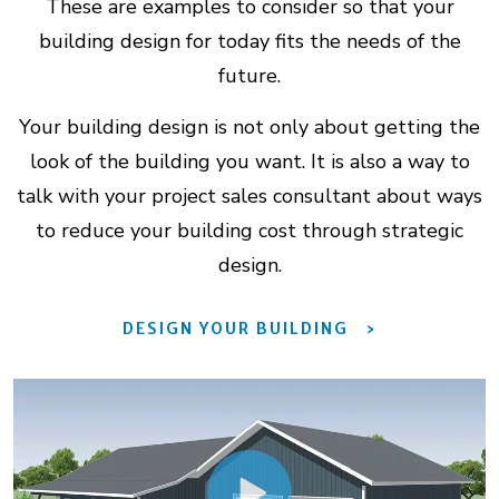
These are examples to consider so that your
building design for today fits the needs of the
future.
Your building design is not only about getting the
look of the building you want. It is also a way to
talk with your project sales consultant about ways
to reduce your building cost through strategic
design.
DESIGN YOUR BUILDING