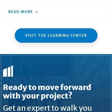
READ MORE
VISIT THE LEARNING CENTER
Ready to move forward
with your project?
Get an expert to walk you