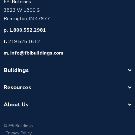
FBi Buildings
3823 W 1800 S
Remington, IN 47977
p.
1.800.552.2981
f.
219.525.1612
m.
info@fbibuildings.com
Buildings
Resources
About Us
©
FBi Buildings
| Privacy Policy