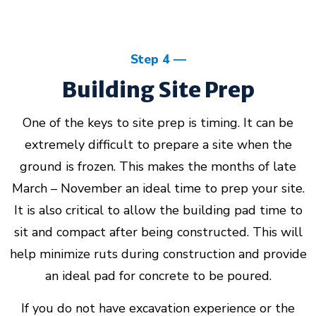
Step 4
Building Site Prep
One of the keys to site prep is timing. It can be
extremely difficult to prepare a site when the
ground is frozen. This makes the months of late
March – November an ideal time to prep your site.
It is also critical to allow the building pad time to
sit and compact after being constructed. This will
help minimize ruts during construction and provide
an ideal pad for concrete to be poured.
If you do not have excavation experience or the