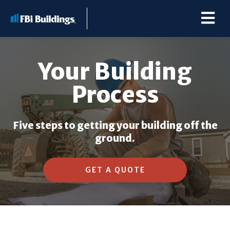
Your Building
Process
Buildings
Five steps to getting your building off the
Repairs & Renovations
ground.
Pole Barn Kits
GET A QUOTE
Learning Center
Premier Partner Alliance