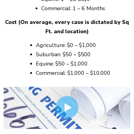
Commercial: 1 – 6 Months
Cost (On average, every case is dictated by Sq
Ft. and location)
Agriculture: $0 – $1,000
Suburban: $50 – $500
Equine: $50 – $1,000
Commercial: $1,000 – $10,000