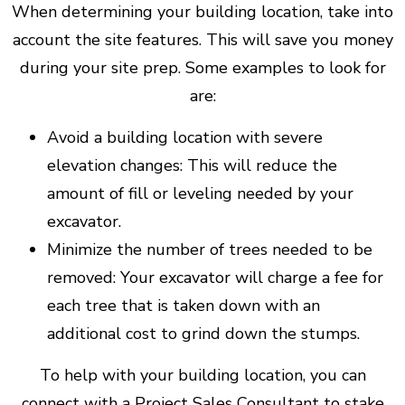
When determining your building location, take into
account the site features. This will save you money
during your site prep. Some examples to look for
are:
Avoid a building location with severe
elevation changes: This will reduce the
amount of fill or leveling needed by your
excavator.
Minimize the number of trees needed to be
removed: Your excavator will charge a fee for
each tree that is taken down with an
additional cost to grind down the stumps.
To help with your building location, you can
connect with a Project Sales Consultant to stake