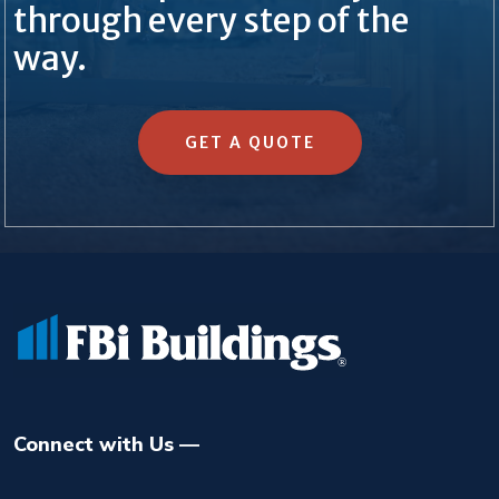
through every step of the
way.
GET A QUOTE
Connect with Us