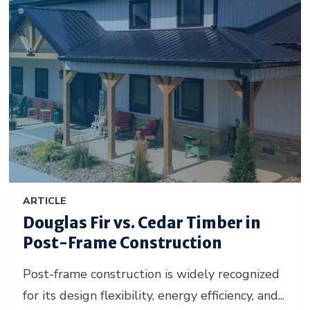
ARTICLE
Douglas Fir vs. Cedar Timber in
Post-Frame Construction
Post-frame construction is widely recognized
for its design flexibility, energy efficiency, and...