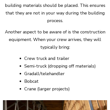
building materials should be placed. This ensures
that they are not in your way during the building
process.
Another aspect to be aware of is the construction
equipment. When your crew arrives, they will
typically bring:
Crew truck and trailer
Semi-truck (dropping off materials)
Gradall/telehandler
Bobcat
Crane (larger projects)