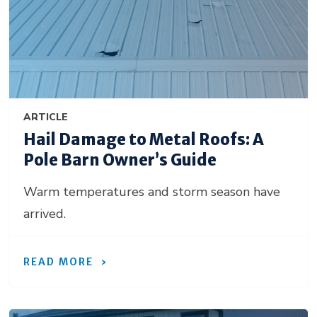
ARTICLE
Hail Damage to Metal Roofs: A
Pole Barn Owner’s Guide
Warm temperatures and storm season have
arrived.
READ MORE