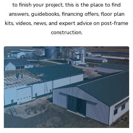
to finish your project, this is the place to find
answers, guidebooks, financing offers, floor plan
kits, videos, news, and expert advice on post-frame
construction.