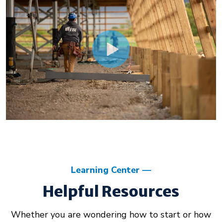
Learning Center
Helpful Resources
Whether you are wondering how to start or how