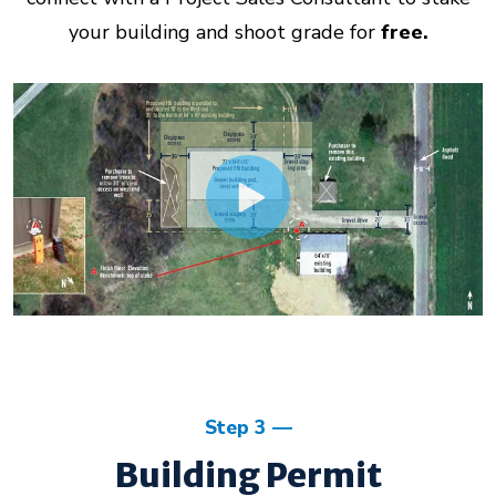
your building and shoot grade for
free.
Step 3
Building Permit