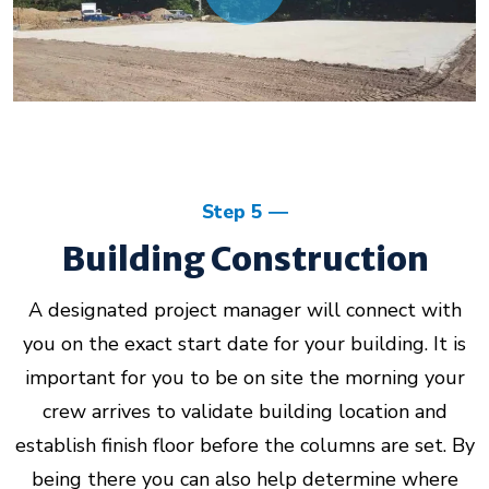
Step 5
Building Construction
A designated project manager will connect with
you on the exact start date for your building. It is
important for you to be on site the morning your
crew arrives to validate building location and
establish finish floor before the columns are set. By
being there you can also help determine where