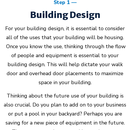
Step 1
Building Design
About Us
For your building design, it is essential to consider
Design Your Own
all of the uses that your building will be housing.
Once you know the use, thinking through the flow
Gallery
of people and equipment is essential to your
building design. This will help dictate your walk
Make a Payment
door and overhead door placements to maximize
space in your building.
Thinking about the future use of your building is
GET A QUOTE
also crucial. Do you plan to add on to your business
or put a pool in your backyard? Perhaps you are
saving for a new piece of equipment in the future.