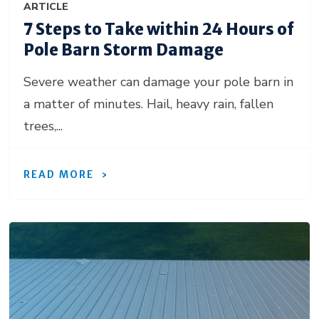
ARTICLE
7 Steps to Take within 24 Hours of
Pole Barn Storm Damage
Severe weather can damage your pole barn in
a matter of minutes. Hail, heavy rain, fallen
trees,...
READ MORE