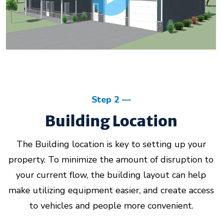
Step 2
Building Location
The Building location is key to setting up your
property. To minimize the amount of disruption to
your current flow, the building layout can help
make utilizing equipment easier, and create access
to vehicles and people more convenient.