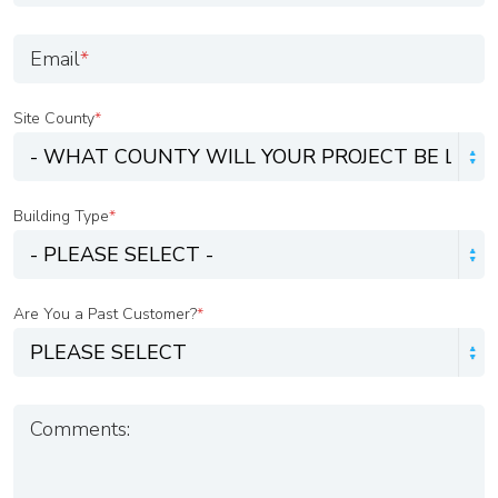
Email
*
Site County
*
Building Type
*
Are You a Past Customer?
*
Comments: