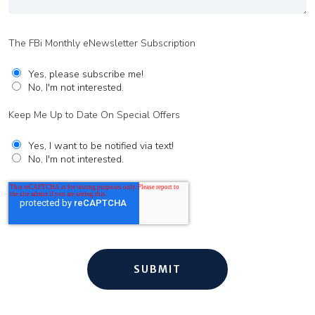
The FBi Monthly eNewsletter Subscription
Yes, please subscribe me!
No, I'm not interested.
Keep Me Up to Date On Special Offers
Yes, I want to be notified via text!
No, I'm not interested.