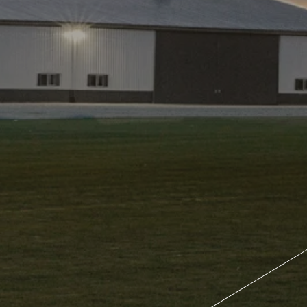
About Us
Design Your Own
Gallery
Make a Payment
GET A QUOTE