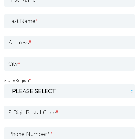
Last Name
*
Address
*
City
*
State/Region
*
5 Digit Postal Code
*
Phone Number*
*