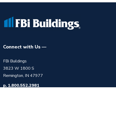
Connect with Us
FBi Buildings
3823 W 1800 S
Remington, IN 47977
p.
1.800.552.2981
f.
219.525.1612
m.
info@fbibuildings.com