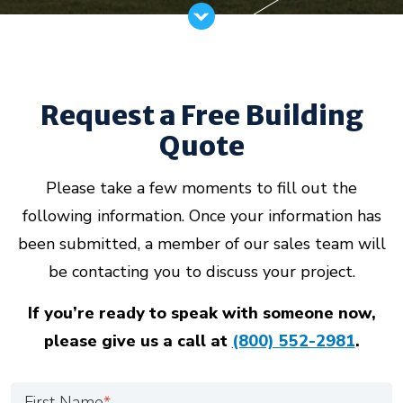
Request a Free Building
Quote
Please take a few moments to fill out the
following information. Once your information has
been submitted, a member of our sales team will
be contacting you to discuss your project.
If you’re ready to speak with someone now,
please give us a call at
(800) 552-2981
.
First Name
*