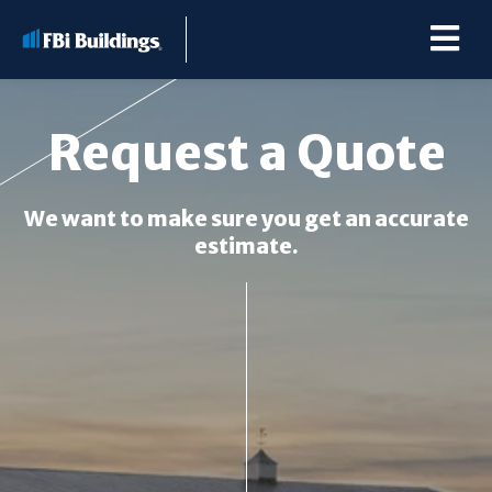
Request a Quote
Buildings
We want to make sure you get an accurate
estimate.
Repairs & Renovations
Pole Barn Kits
Learning Center
Premier Partner Alliance