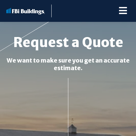
Request a Quote
Buildings
We want to make sure you get an accurate
estimate.
Repairs & Renovations
Pole Barn Kits
Learning Center
Premier Partner Alliance