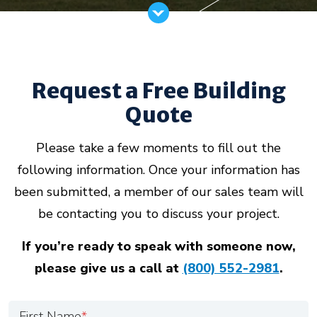
Request a Free Building
Quote
Please take a few moments to fill out the
following information. Once your information has
been submitted, a member of our sales team will
be contacting you to discuss your project.
If you’re ready to speak with someone now,
please give us a call at
(800) 552-2981
.
First Name
*