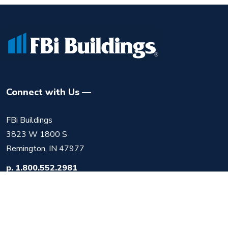
Connect with Us
FBi Buildings
3823 W 1800 S
Remington, IN 47977
p.
1.800.552.2981
f.
219.525.1612
m.
info@fbibuildings.com