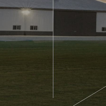
About Us
Design Your Own
Gallery
Make a Payment
GET A QUOTE