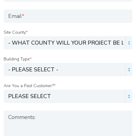
Email
*
Site County
*
Building Type
*
Are You a Past Customer?
*
Comments: