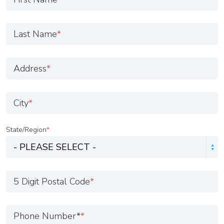
Last Name
*
Address
*
City
*
State/Region
*
5 Digit Postal Code
*
Phone Number*
*