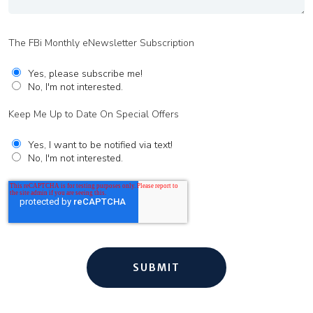
The FBi Monthly eNewsletter Subscription
Yes, please subscribe me!
No, I'm not interested.
Keep Me Up to Date On Special Offers
Yes, I want to be notified via text!
No, I'm not interested.