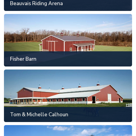
Beauvais Riding Arena
SEE MORE
Fisher Barn
Tippecanoe County, IN
48' x 88' or smaller
Fisher Barn
SEE MORE
Tom & Michelle Calhoun
Kane County, IL
81' x 129' or larger
Tom & Michelle Calhoun
SEE MORE
Sawgrass Standardbred Training Center