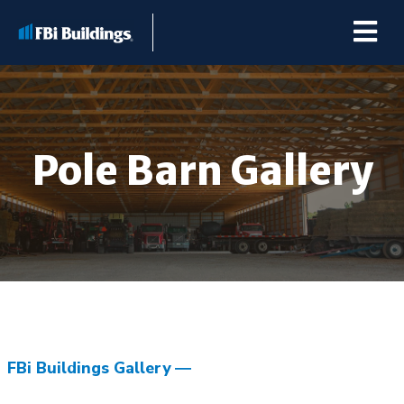
Pole Barn Gallery
Buildings
Repairs & Renovations
Pole Barn Kits
Learning Center
FBi Buildings Gallery
Premier Partner Alliance