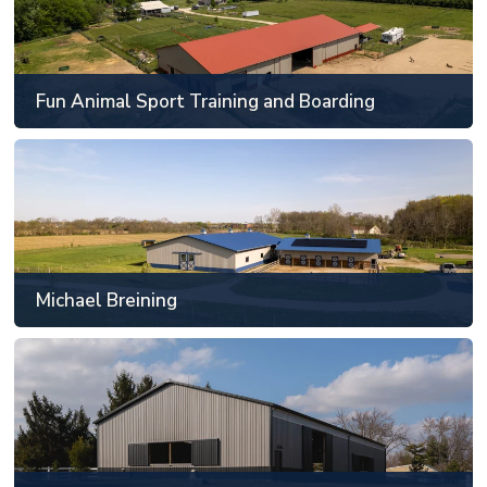
Mechanicsburg, IL
81' x 129' or larger
Fun Animal Sport Training and Boarding
SEE MORE
Michael Breining
Noblesville, IN
81' x 129' or larger
Michael Breining
SEE MORE
Beauvais Riding Arena
Will County, IL
49' x 89' to 60' x 120'