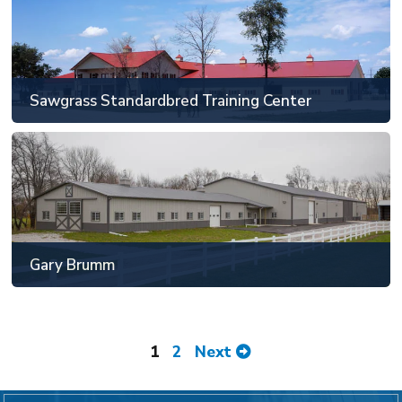
Will County, IL
81' x 129' or larger
Sawgrass Standardbred Training Center
SEE MORE
Gary Brumm
Lake County, IN
81' x 129' or larger
Gary Brumm
SEE MORE
1
2
Next