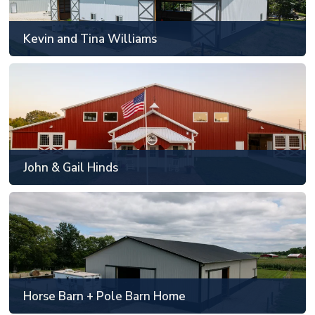
49' x 89' to 60' x 120'
Kevin and Tina Williams
SEE MORE
John & Gail Hinds
Frankfort, IL
Custom floorplan and sizing
John & Gail Hinds
SEE MORE
Horse Barn + Pole Barn Home
Monticello, IN
48' x 88' or smaller
Horse Barn + Pole Barn Home
SEE MORE