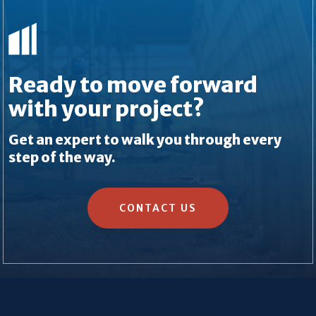
Ready to move forward
with your project?
Get an expert to walk you through every
step of the way.
CONTACT US