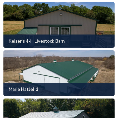
Keiser's 4-H Livestock Barn
Clarks Hill, IN
48' x 88' or smaller
Keiser's 4-H Livestock Barn
SEE MORE
Marie Hatlelid
Bloomington, IL
61' x 121' to 80' x 128'
Marie Hatlelid
SEE MORE
Mark & Laura Eisen