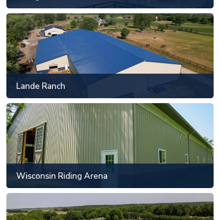
Lande Ranch
Frankfort, IL
81' x 129' or larger
Lande Ranch
SEE MORE
Wisconsin Riding Arena
Racine, WI
81' x 129' or larger
Wisconsin Riding Arena
SEE MORE
Fun Animal Sport Training and Boarding