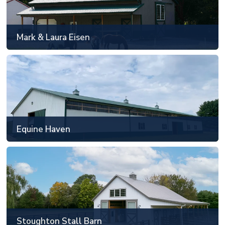
Allendale, MI
48' x 88' or smaller
Mark & Laura Eisen
SEE MORE
Equine Haven
Howell, MI
Custom floorplan and sizing
Equine Haven
SEE MORE
Stoughton Stall Barn
Carmel, IN
48' x 88' or smaller
Stoughton Stall Barn
SEE MORE