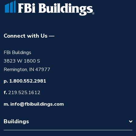
Connect with Us
FBi Buildings
3823 W 1800 S
Remington, IN 47977
p.
1.800.552.2981
f.
219.525.1612
m.
info@fbibuildings.com
Buildings