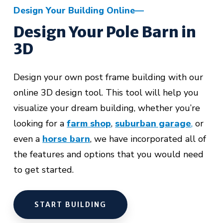
Design Your Building Online
Design Your Pole Barn in
3D
Design your own post frame building with our
online 3D design tool. This tool will help you
visualize your dream building, whether you’re
looking for a
farm shop
,
suburban garage
,
or
even a
horse barn
,
we have incorporated all of
the features and options that you would need
to get started.
START BUILDING