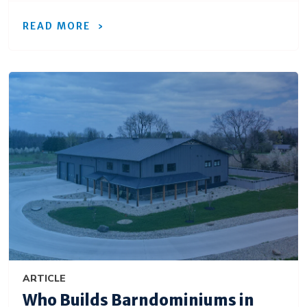
READ MORE
ARTICLE
Who Builds Barndominiums in