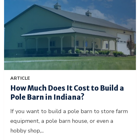
ARTICLE
How Much Does It Cost to Build a
Pole Barn in Indiana?
If you want to build a pole barn to store farm
equipment, a pole barn house, or even a
hobby shop,...