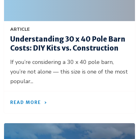
ARTICLE
Understanding 30 x 40 Pole Barn
Costs: DIY Kits vs. Construction
If you’re considering a 30 x 40 pole barn,
you’re not alone — this size is one of the most
popular...
READ MORE