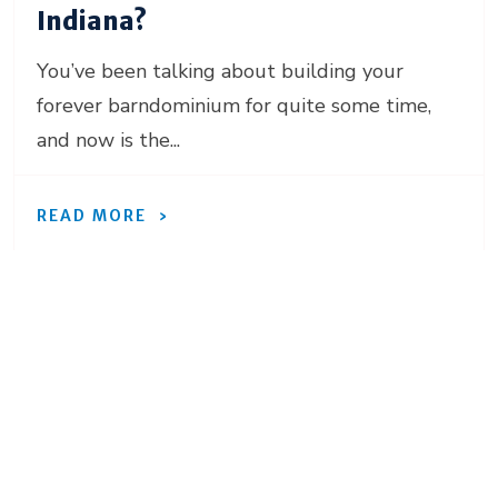
Indiana?
You’ve been talking about building your
forever barndominium for quite some time,
and now is the...
READ MORE
Ready to move forward
with your project?