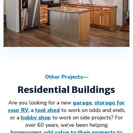
Other Projects
Residential Buildings
Are you looking for a new
garage
,
storage for
your RV
, a
tool shed
to work on odds and ends,
or a
hobby shop
to work on side projects? For
over 60 years, we’ve been helping
homeowners
add value to their property
to