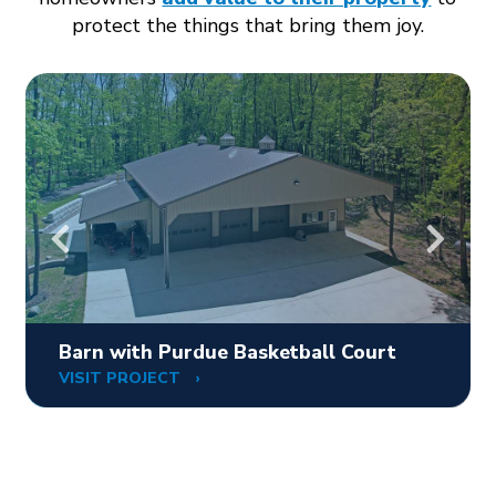
protect the things that bring them joy.
Barn with Purdue Basketball Court
VISIT PROJECT