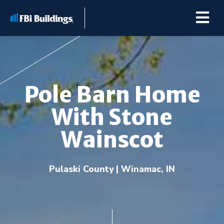
Pole Barn Home
Buildings
With Stone
Repairs & Renovations
Wainscot
Pole Barn Kits
Pulaski County | Winamac, IN
Learning Center
Premier Partner Alliance