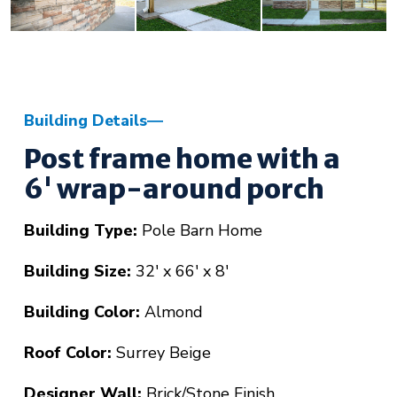
Building Details
Post frame home with a
6' wrap-around porch
Building Type:
Pole Barn Home
Building Size:
32' x 66' x 8'
Building Color:
Almond
Roof Color:
Surrey Beige
Designer Wall:
Brick/Stone Finish