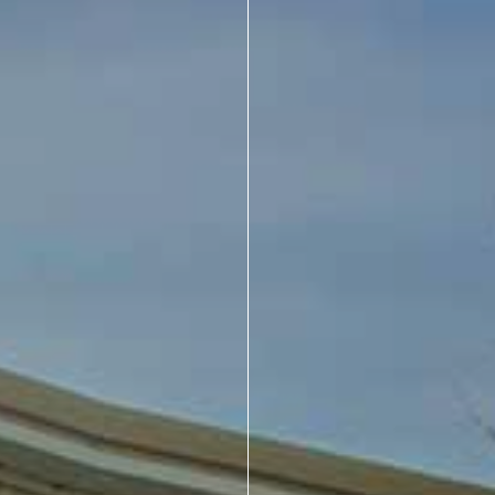
About Us
Design Your Own
Gallery
Make a Payment
GET A QUOTE