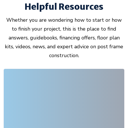
Helpful Resources
Whether you are wondering how to start or how
to finish your project, this is the place to find
answers, guidebooks, financing offers, floor plan
kits, videos, news, and expert advice on post frame
construction.