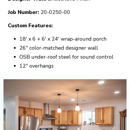
Job Number:
20-0250-00
Custom Features:
18' x 6 + 6' x 24' wrap-around porch
26" color-matched designer wall
OSB under-roof steel for sound control
12" overhangs