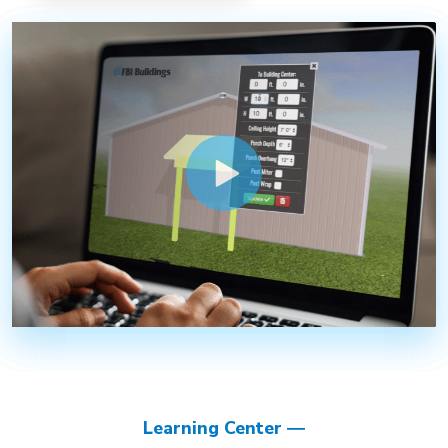
Learning Center