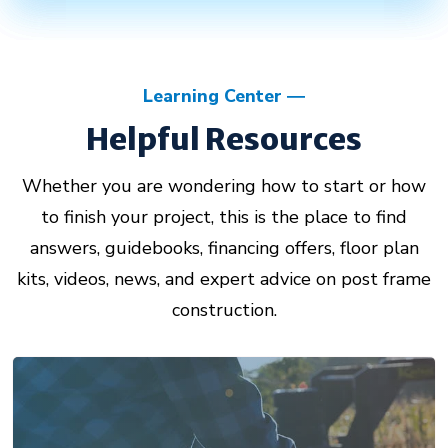
Learning Center
Helpful Resources
Whether you are wondering how to start or how
to finish your project, this is the place to find
answers, guidebooks, financing offers, floor plan
kits, videos, news, and expert advice on post frame
construction.