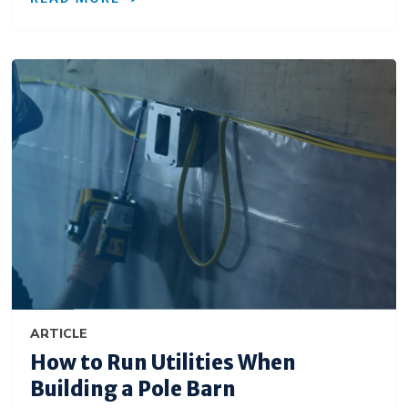
ARTICLE
How to Run Utilities When
Building a Pole Barn