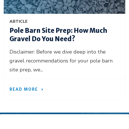
ARTICLE
Pole Barn Site Prep: How Much
Gravel Do You Need?
Disclaimer: Before we dive deep into the
gravel recommendations for your pole barn
site prep, we...
READ MORE