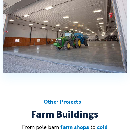
Other Projects
Farm Buildings
From pole barn
farm shops
to
cold