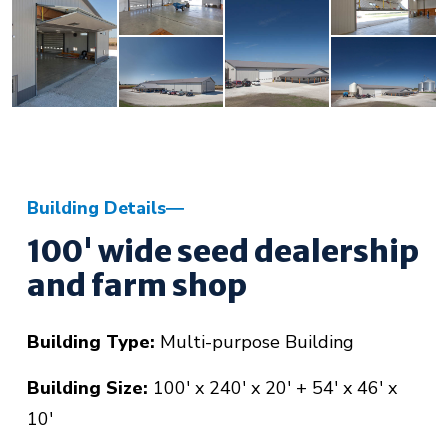
Building Details
100' wide seed dealership
and farm shop
Building Type:
Multi-purpose Building
Building Size:
100' x 240' x 20' + 54' x 46' x
10'