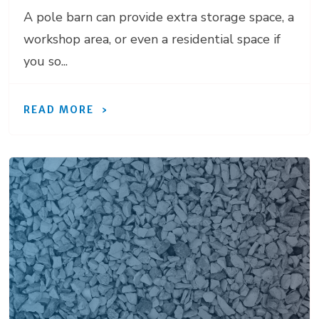
A pole barn can provide extra storage space, a
workshop area, or even a residential space if
you so...
READ MORE