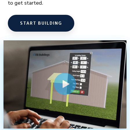
to get started.
START BUILDING