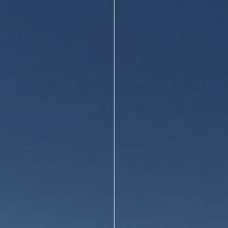
About Us
Design Your Own
Gallery
Make a Payment
GET A QUOTE