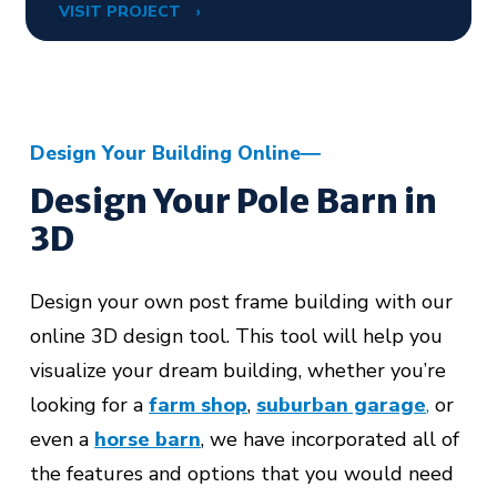
VISIT PROJECT
Design Your Building Online
Design Your Pole Barn in
3D
Design your own post frame building with our
online 3D design tool. This tool will help you
visualize your dream building, whether you’re
looking for a
farm shop
,
suburban garage
,
or
even a
horse barn
,
we have incorporated all of
the features and options that you would need