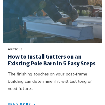
ARTICLE
How to Install Gutters on an
Existing Pole Barn in 5 Easy Steps
The finishing touches on your post-frame
building can determine if it will last long or
need future...
READ MORE