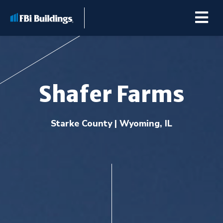
Shafer Farms
Buildings
Starke County | Wyoming, IL
Repairs & Renovations
Pole Barn Kits
Learning Center
Premier Partner Alliance