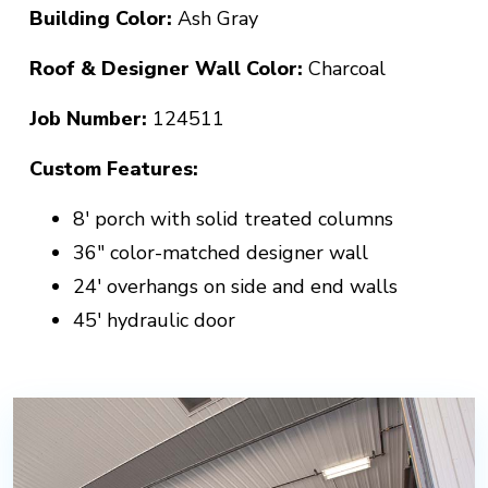
Building Color:
Ash Gray
Roof & Designer Wall Color:
Charcoal
Job Number:
124511
Custom Features:
8' porch with solid treated columns
36" color-matched designer wall
24' overhangs on side and end walls
45' hydraulic door