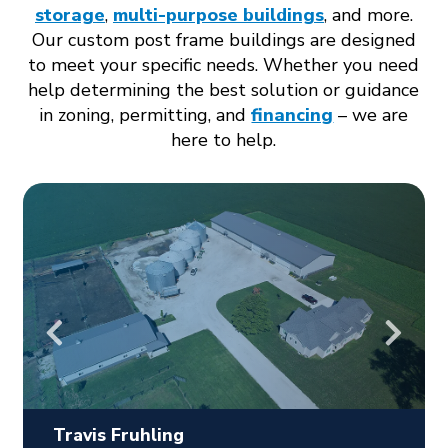
storage
,
multi-purpose buildings
, and more.
Our custom post frame buildings are designed
to meet your specific needs. Whether you need
help determining the best solution or guidance
in zoning, permitting, and
financing
– we are
here to help.
Travis Fruhling