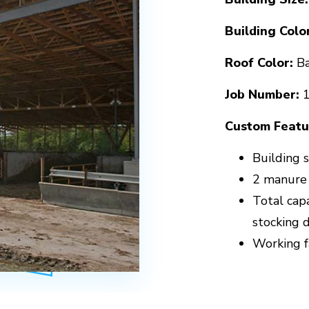
Building Color
Roof Color:
Ba
Job Number:
Custom Featu
Building s
2 manure
Total cap
stocking 
Working fa