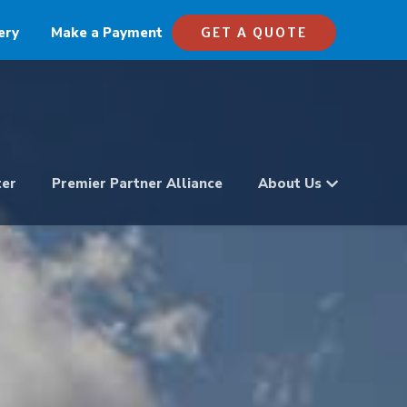
ery
Make a Payment
GET A QUOTE
ter
Premier Partner Alliance
About Us