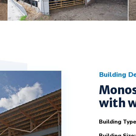
Building De
Monos
with w
Building Type
Building Size: