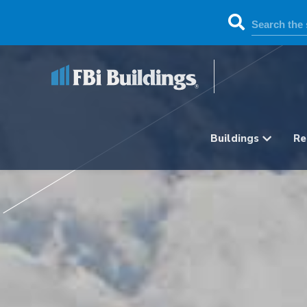
Buildings
Re