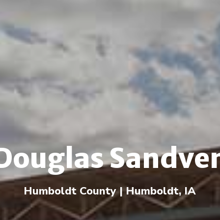
Douglas Sandve
Humboldt County | Humboldt, IA