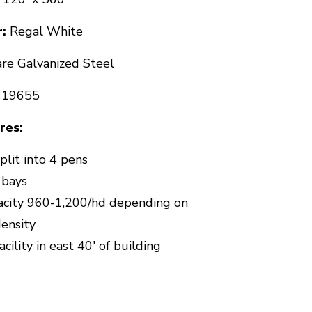
:
Regal White
re Galvanized Steel
119655
res:
plit into 4 pens
 bays
acity 960-1,200/hd depending on
density
cility in east 40' of building