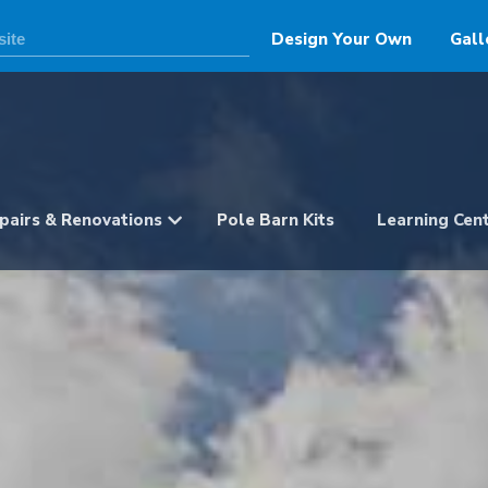
Design Your Own
Gall
pairs & Renovations
Pole Barn Kits
Learning Cen