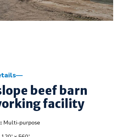
tails
lope beef barn
orking facility
:
Multi-purpose
120' x 560'