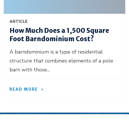
ARTICLE
How Much Does a 1,500 Square
Foot Barndominium Cost?
A barndominium is a type of residential
structure that combines elements of a pole
barn with those...
READ MORE