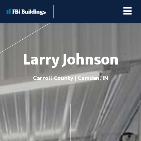
Larry Johnson
Buildings
Carroll County | Camden, IN
Repairs & Renovations
Pole Barn Kits
Learning Center
Premier Partner Alliance