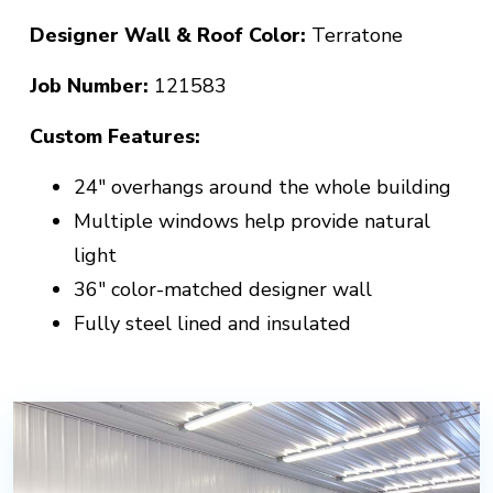
Designer Wall & Roof Color:
Terratone
Job Number:
121583
Custom Features:
24" overhangs around the whole building
Multiple windows help provide natural
light
36" color-matched designer wall
Fully steel lined and insulated