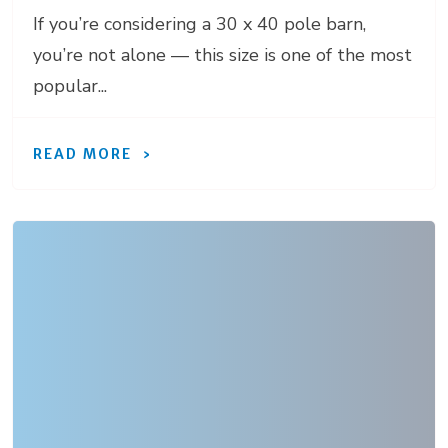
If you’re considering a 30 x 40 pole barn,
you’re not alone — this size is one of the most
popular...
READ MORE