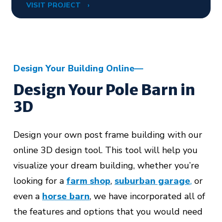
VISIT PROJECT
Design Your Building Online
Design Your Pole Barn in
3D
Design your own post frame building with our
online 3D design tool. This tool will help you
visualize your dream building, whether you’re
looking for a
farm shop
,
suburban garage
,
or
even a
horse barn
,
we have incorporated all of
the features and options that you would need