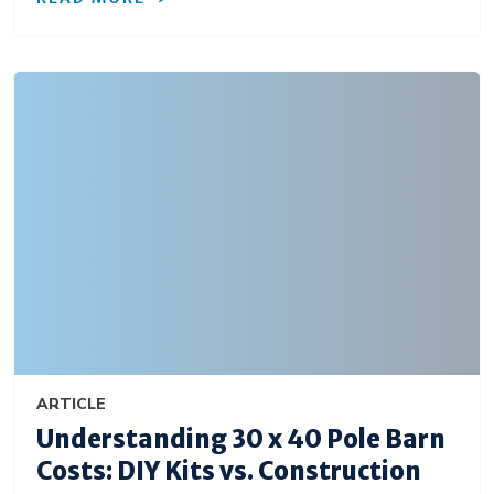
ARTICLE
Understanding 30 x 40 Pole Barn
Costs: DIY Kits vs. Construction