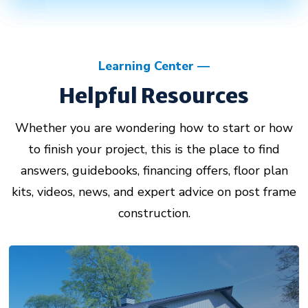
Learning Center
Helpful Resources
Whether you are wondering how to start or how
to finish your project, this is the place to find
answers, guidebooks, financing offers, floor plan
kits, videos, news, and expert advice on post frame
construction.