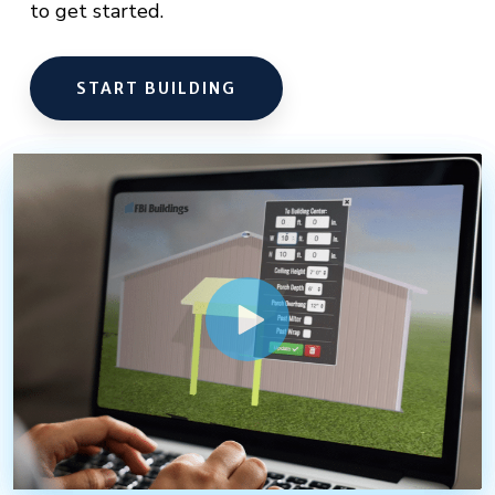
to get started.
START BUILDING