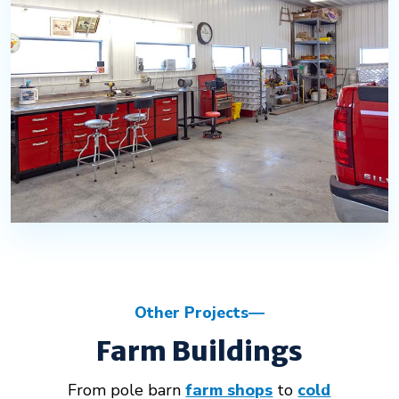
Other Projects
Farm Buildings
From pole barn
farm shops
to
cold