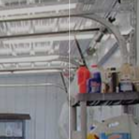
About Us
Design Your Own
Gallery
Make a Payment
GET A QUOTE