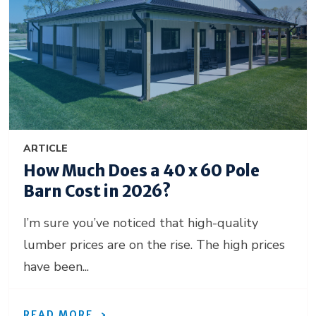
ARTICLE
How Much Does a 40 x 60 Pole
Barn Cost in 2026?
I’m sure you’ve noticed that high-quality
lumber prices are on the rise. The high prices
have been...
READ MORE