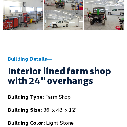
Building Details
Interior lined farm shop
with 24" overhangs
Building Type:
Farm Shop
Building Size:
36' x 48' x 12'
Building Color:
Light Stone