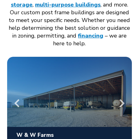
storage
,
multi-purpose buildings
, and more.
Our custom post frame buildings are designed
to meet your specific needs. Whether you need
help determining the best solution or guidance
in zoning, permitting, and
financing
– we are
here to help.
W & W Farms