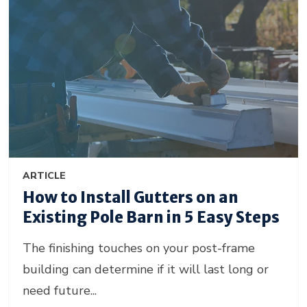
ARTICLE
How to Install Gutters on an
Existing Pole Barn in 5 Easy Steps
The finishing touches on your post-frame
building can determine if it will last long or
need future...