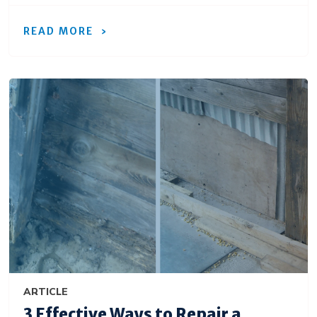
READ MORE
ARTICLE
3 Effective Ways to Repair a