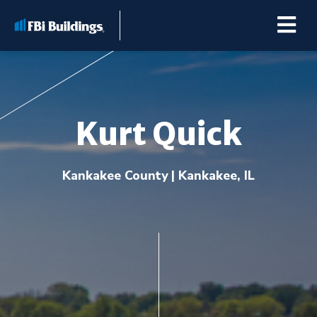
Kurt Quick
Buildings
Kankakee County
| Kankakee, IL
Repairs & Renovations
Pole Barn Kits
Learning Center
Premier Partner Alliance