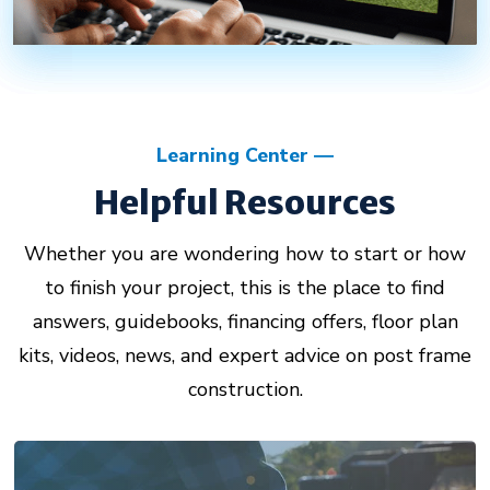
Learning Center
Helpful Resources
Whether you are wondering how to start or how
to finish your project, this is the place to find
answers, guidebooks, financing offers, floor plan
kits, videos, news, and expert advice on post frame
construction.