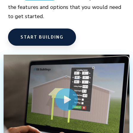
the features and options that you would need
to get started.
START BUILDING