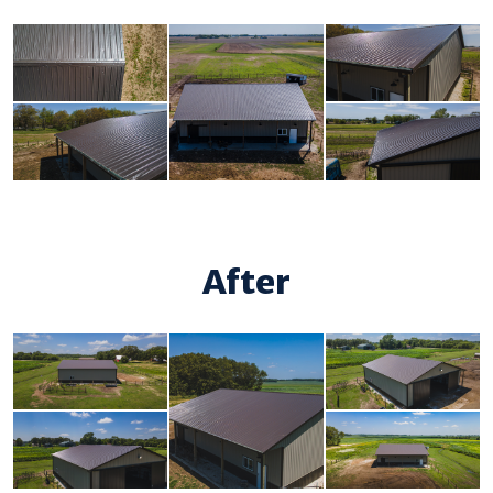
After