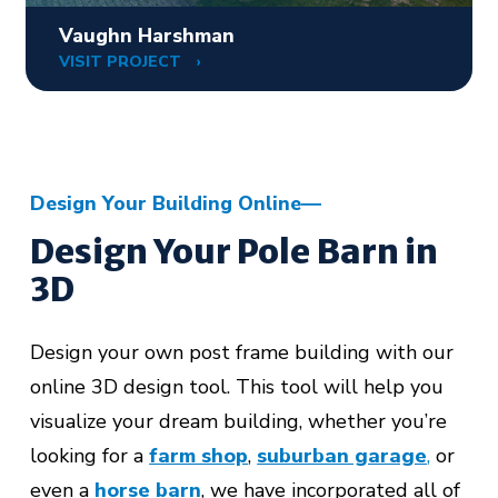
Vaughn Harshman
VISIT PROJECT
Design Your Building Online
Design Your Pole Barn in
3D
Design your own post frame building with our
online 3D design tool. This tool will help you
visualize your dream building, whether you’re
looking for a
farm shop
,
suburban garage
,
or
even a
horse barn
,
we have incorporated all of