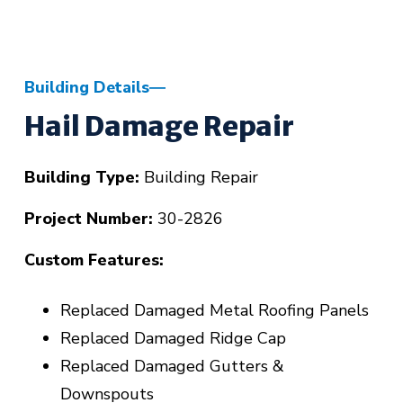
Building Details
Hail Damage Repair
Building Type:
Building Repair
Project Number:
30-2826
Custom Features:
Replaced Damaged Metal Roofing Panels
Replaced Damaged Ridge Cap
Replaced Damaged Gutters &
Downspouts