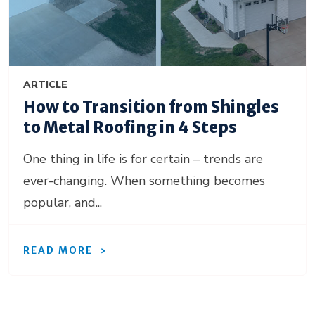
ARTICLE
How to Transition from Shingles
to Metal Roofing in 4 Steps
One thing in life is for certain – trends are
ever-changing. When something becomes
popular, and...
READ MORE