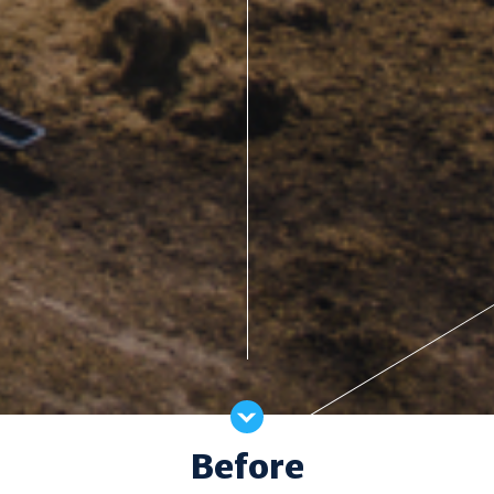
Before