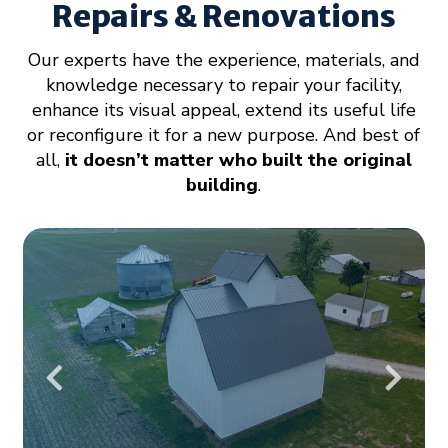
Repairs & Renovations
Our experts have the experience, materials, and
knowledge necessary to repair your facility,
enhance its visual appeal, extend its useful life
or reconfigure it for a new purpose. And best of
all,
it doesn’t matter who built the original
building
.