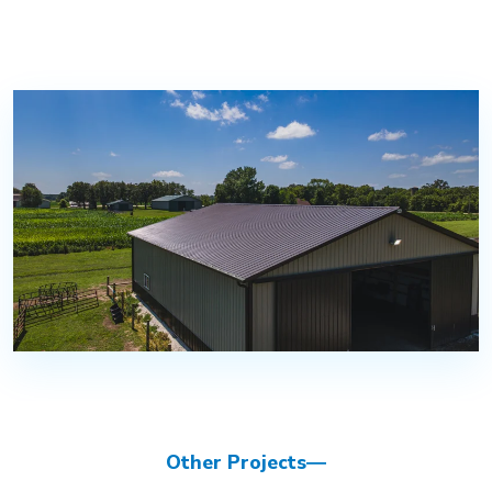
Other Projects