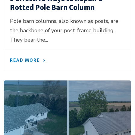
Rotted Pole Barn Column
Pole barn columns, also known as posts, are
the backbone of your post-frame building.
They bear the...
READ MORE