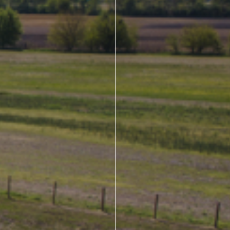
About Us
Design Your Own
Gallery
Make a Payment
GET A QUOTE